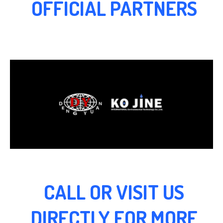
OFFICIAL PARTNERS
CALL OR VISIT US
DIRECTLY FOR MORE