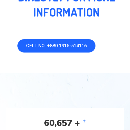
INFORMATION
CELL NO: +880 1915-514116
+
92,961
+