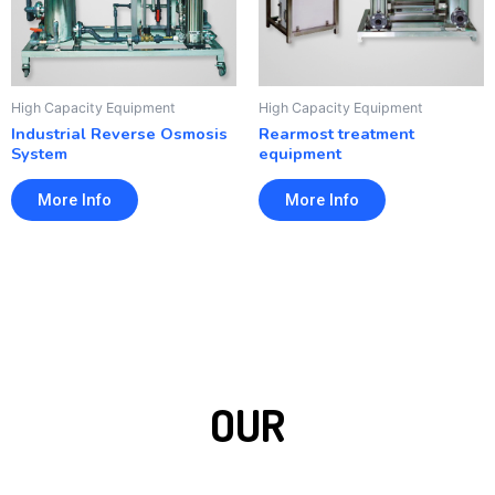
High Capacity Equipment
High Capacity Equipment
Industrial Reverse Osmosis
Rearmost treatment
System
equipment
More Info
More Info
OUR