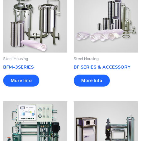
Steel Housing
Steel Housing
BFM-3SERIES
BF SERIES & ACCESSORY
More Info
More Info