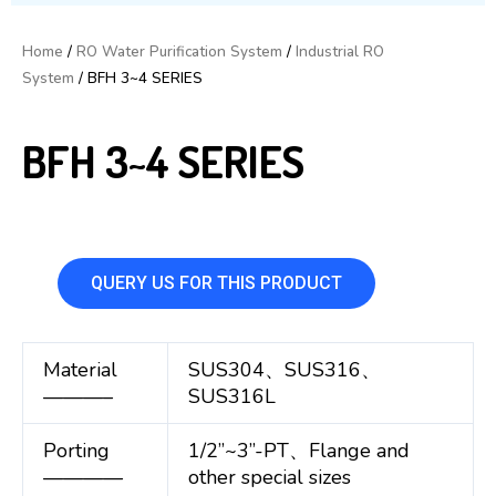
Home
/
RO Water Purification System
/
Industrial RO
System
/ BFH 3~4 SERIES
BFH 3~4 SERIES
QUERY US FOR THIS PRODUCT
Material
SUS304、SUS316、
———–
SUS316L
Porting
1/2”~3”-PT、Flange and
————
other special sizes