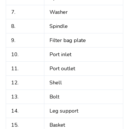
7.
Washer
8.
Spindle
9.
Filter bag plate
10.
Port inlet
11.
Port outlet
12.
Shell
13.
Bolt
14.
Leg support
15.
Basket