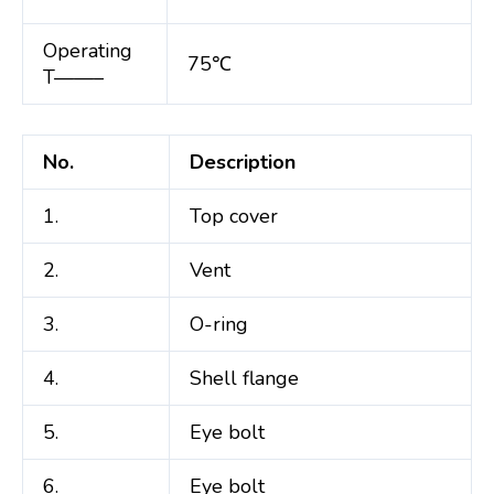
Operating
75℃
T——–
No.
Description
1.
Top cover
2.
Vent
3.
O-ring
4.
Shell flange
5.
Eye bolt
6.
Eye bolt