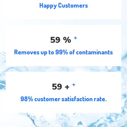
Happy Customers
+
91
%
Removes up to 99% of contaminants
+
91
+
98% customer satisfaction rate.