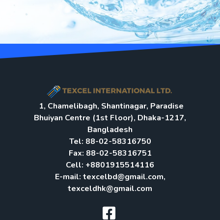
1, Chamelibagh, Shantinagar, Paradise
Bhuiyan Centre (1st Floor), Dhaka-1217,
Bangladesh
Tel: 88-02-58316750
Fax: 88-02-58316751
Cell: +8801915514116
E-mail: texcelbd@gmail.com,
texceldhk@gmail.com​