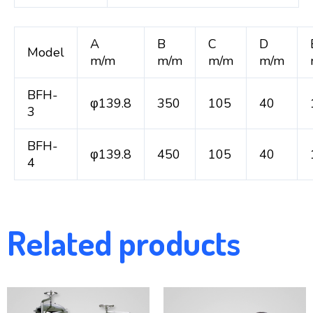
A
B
C
D
Model
m/m
m/m
m/m
m/m
BFH-
φ139.8
350
105
40
3
BFH-
φ139.8
450
105
40
4
Related products