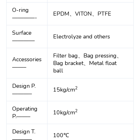
O-ring
EPDM、VITON、PTFE
————-
Surface
Electrolyze and others
————
Filter bag、Bag pressing、
Accessories
Bag bracket、Metal float
——–
ball
Design P.
2
15kg/cm
———–
Operating
2
10kg/cm
P.——–
Design T.
100℃
———–