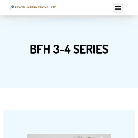
Skip
Menu
to
content
BFH 3~4 SERIES