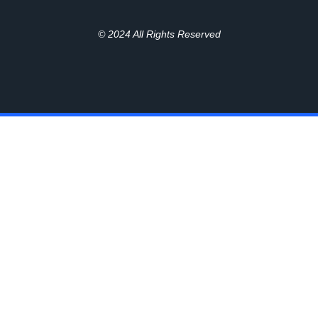
© 2024 All Rights Reserved