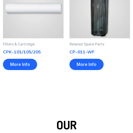
Filters & Cartridge
Related Spare Parts
CPK-101/105/205
CP-011-WF
More Info
More Info
OUR