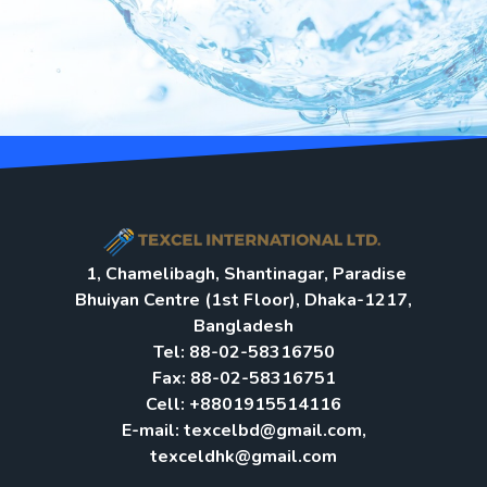
1, Chamelibagh, Shantinagar, Paradise
Bhuiyan Centre (1st Floor), Dhaka-1217,
Bangladesh
Tel: 88-02-58316750
Fax: 88-02-58316751
Cell: +8801915514116
E-mail: texcelbd@gmail.com,
texceldhk@gmail.com​