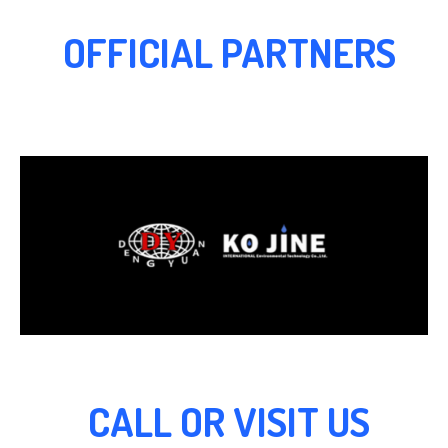
OFFICIAL PARTNERS
CALL OR VISIT US