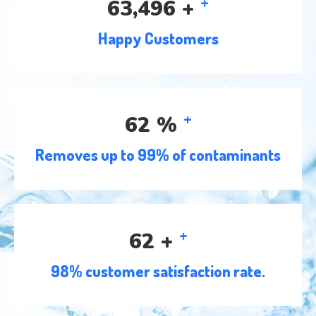
+
78,293
+
Happy Customers
+
77
%
Removes up to 99% of contaminants
+
76
+
98% customer satisfaction rate.