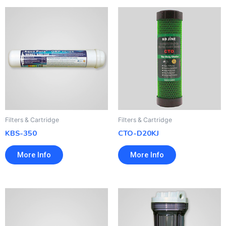
Filters & Cartridge
Filters & Cartridge
KBS-350
CTO-D20KJ
More Info
More Info