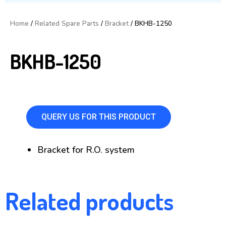
Home
/
Related Spare Parts
/
Bracket
/ BKHB-1250
BKHB-1250
QUERY US FOR THIS PRODUCT
Bracket for R.O. system
Related products