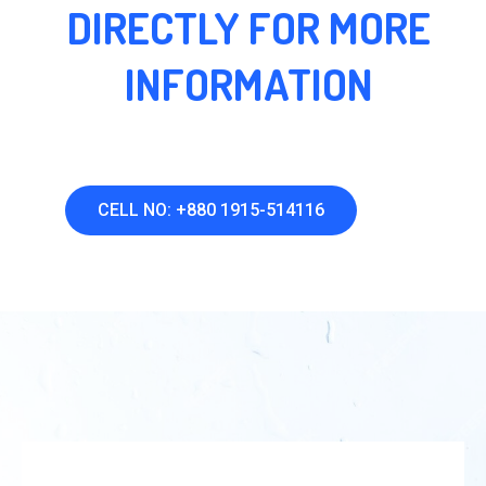
DIRECTLY FOR MORE
INFORMATION
CELL NO: +880 1915-514116