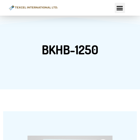
Skip
Menu
to
content
BKHB-1250