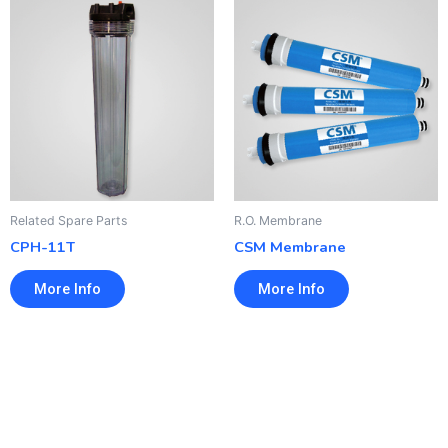
Related Spare Parts
R.O. Membrane
CPH-11T
CSM Membrane
More Info
More Info