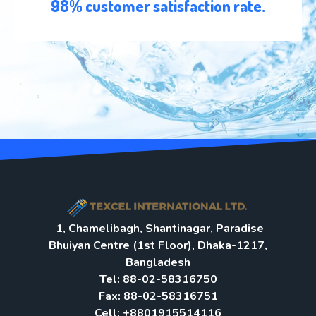
98% customer satisfaction rate.
1, Chamelibagh, Shantinagar, Paradise
Bhuiyan Centre (1st Floor), Dhaka-1217,
Bangladesh
Tel: 88-02-58316750
Fax: 88-02-58316751
Cell: +8801915514116