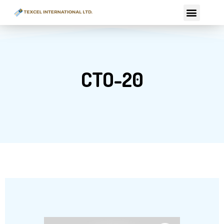
Skip
Menu
to
content
CTO-20