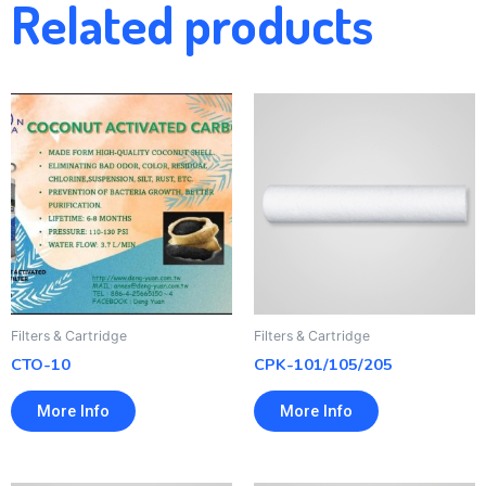
Related products
Filters & Cartridge
Filters & Cartridge
CTO-10
CPK-101/105/205
More Info
More Info