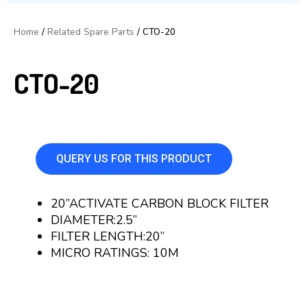
Home
/
Related Spare Parts
/ CTO-20
CTO-20
QUERY US FOR THIS PRODUCT
20”ACTIVATE CARBON BLOCK FILTER
DIAMETER:2.5”
FILTER LENGTH:20”
MICRO RATINGS: 10M