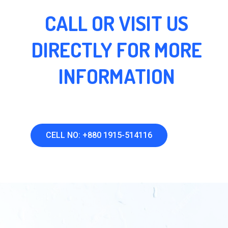
CALL OR VISIT US
DIRECTLY FOR MORE
INFORMATION
CELL NO: +880 1915-514116