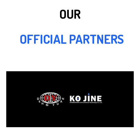
OUR
OFFICIAL PARTNERS