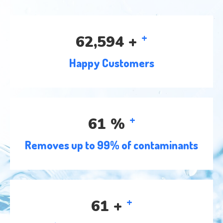
+
78,116
+
Happy Customers
+
77
%
Removes up to 99% of contaminants
+
76
+