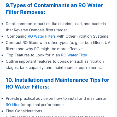
9.Types of Contaminants an
RO Water
Filter
Removes
:
Detail common impurities like chlorine, lead, and bacteria
that Reverse Osmosis filters target.
Comparing
RO Water Filters
with Other Filtration Systems
Contrast RO filters with other types (e. g, carbon filters, UV
filters) and why RO might be more effective.
Top Features to Look for in an
RO Water Filter
Outline important features to consider, such as filtration
stages, tank capacity, and maintenance requirements.
10. Installation and Maintenance Tips for
RO Water Filters:
Provide practical advice on how to install and maintain an
RO filter
for optimal performance.
Final Considerations