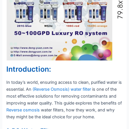
Introduction:
In today’s world, ensuring access to clean, purified water is
essential. An
(Reverse Osmosis) water filter
is one of the
most effective solutions for removing contaminants and
improving water quality. This guide explores the benefits of
Reverse osmosis
water filters, how they work, and why
they might be the ideal choice for your home.