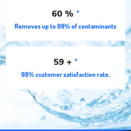
+
96
%
Removes up to 99% of contaminants
+
95
+
98% customer satisfaction rate.