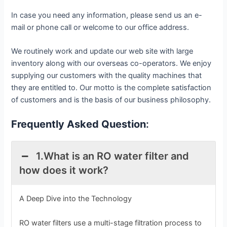
In case you need any information, please send us an e-
mail or phone call or welcome to our office address.
We routinely work and update our web site with large
inventory along with our overseas co-operators. We enjoy
supplying our customers with the quality machines that
they are entitled to. Our motto is the complete satisfaction
of customers and is the basis of our business philosophy.
Frequently Asked Question
:
1.What is an RO water filter and
how does it work?
A Deep Dive into the Technology
RO water filters use a multi-stage filtration process to