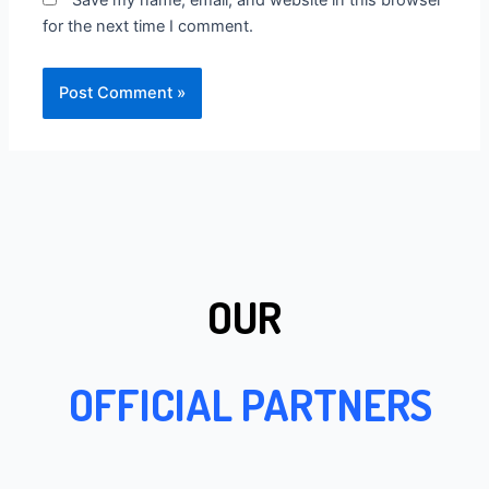
Save my name, email, and website in this browser
for the next time I comment.
OUR
OFFICIAL PARTNERS