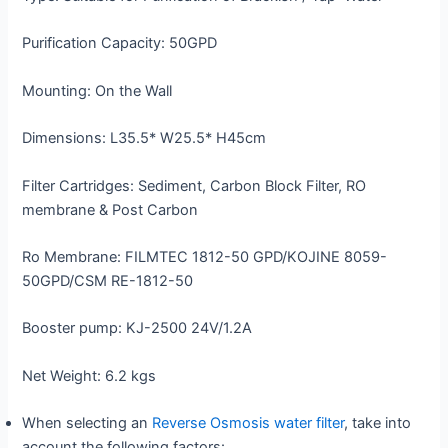
Purification Capacity: 50GPD
Mounting: On the Wall
Dimensions: L35.5* W25.5* H45cm
Filter Cartridges: Sediment, Carbon Block Filter, RO
membrane & Post Carbon
Ro Membrane: FILMTEC 1812-50 GPD/KOJINE 8059-
50GPD/CSM RE-1812-50
Booster pump: KJ-2500 24V/1.2A
Net Weight: 6.2 kgs
When selecting an
Reverse Osmosis water filter
, take into
account the following factors: