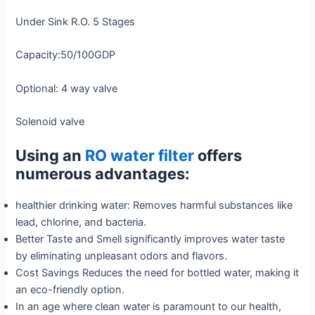
Under Sink R.O. 5 Stages
Capacity:50/100GDP
Optional: 4 way valve
Solenoid valve
Using an
RO water filter
offers
numerous advantages:
healthier drinking water: Removes harmful substances like
lead, chlorine, and bacteria.
Better Taste and Smell significantly improves water taste
by eliminating unpleasant odors and flavors.
Cost Savings Reduces the need for bottled water, making it
an eco-friendly option.
In an age where clean water is paramount to our health,