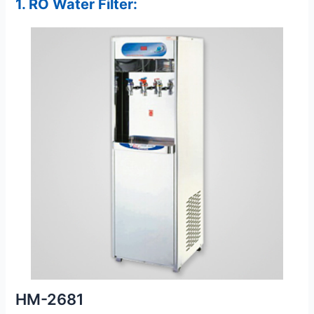
1. RO Water Filter:
HM-2681