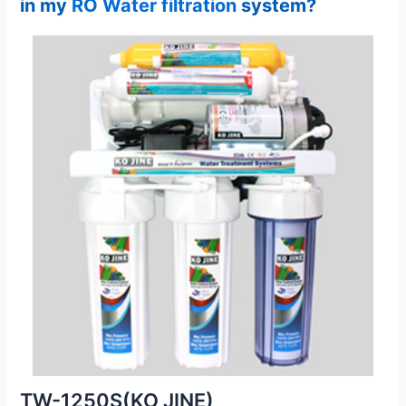
in my
RO Water filtration
system?
TW-1250S(KO JINE)