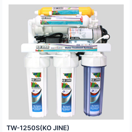
TW-1250S(KO JINE)