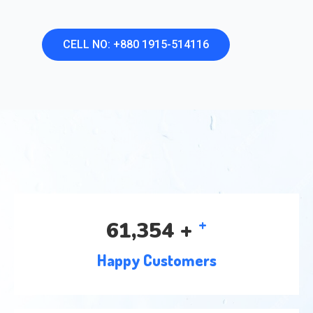
CELL NO: +880 1915-514116
+
97,926
+
Happy Customers