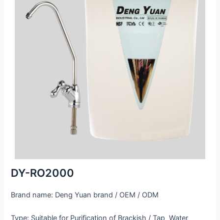
DY-RO2000
Brand name: Deng Yuan brand / OEM / ODM
Type: Suitable for Purification of Brackish / Tap Water