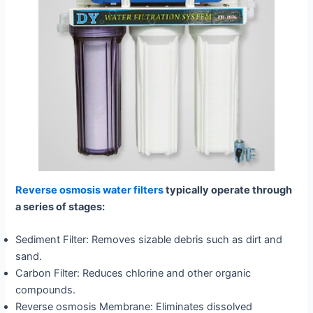
Reverse osmosis water filters
typically operate through
a series of stages:
Sediment Filter: Removes sizable debris such as dirt and
sand.
Carbon Filter: Reduces chlorine and other organic
compounds.
Reverse osmosis Membrane: Eliminates dissolved