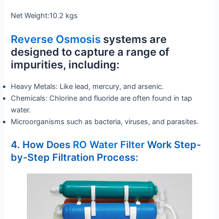
Net Weight:10.2 kgs
Reverse Osmosis
systems are
designed to capture a range of
impurities, including:
Heavy Metals: Like lead, mercury, and arsenic.
Chemicals: Chlorine and fluoride are often found in tap
water.
Microorganisms such as bacteria, viruses, and parasites.
4. How Does
RO Water Filter
Work Step-
by-Step Filtration Process: