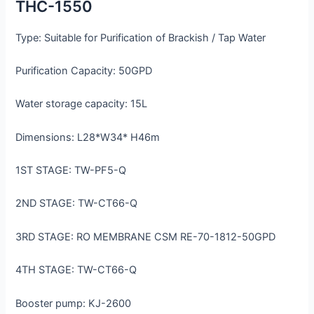
THC-1550
Type: Suitable for Purification of Brackish / Tap Water
Purification Capacity: 50GPD
Water storage capacity: 15L
Dimensions: L28*W34* H46m
1ST STAGE: TW-PF5-Q
2ND STAGE: TW-CT66-Q
3RD STAGE: RO MEMBRANE CSM RE-70-1812-50GPD
4TH STAGE: TW-CT66-Q
Booster pump: KJ-2600