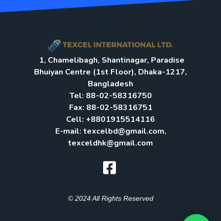
1, Chamelibagh, Shantinagar, Paradise
Bhuiyan Centre (1st Floor), Dhaka-1217,
Bangladesh
Tel: 88-02-58316750
Fax: 88-02-58316751
Cell: +8801915514116
E-mail: texcelbd@gmail.com,
texceldhk@gmail.com​
© 2024 All Rights Reserved