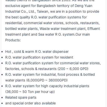
valued clients in Bangladesh since 2005. As we are the
exclusive agent for Bangladesh territory of Deng Yuan
Industrial Co., Ltd., Taiwan, we are in a position to provide
the best quality R.O. water purification systems for
residential, commercial water stores, schools, restaurants,
bottled water plants, Waste water treatment plant, Effluent
treatment plant and Sea water R O. system.Our main
Products:
Hot , cold & warm R O. water dispenser
R.O. water purification system for resident
R.O. water purification system for commercial water stores,
factories, schools & restaurants (200 ~ 6,000 GPD)
R.O. water system for industrial, food process & bottled
water plants (6,000GPD ~ 36000GPD)
R.O. water system for high capacity industrial plants
(36,000 ~ 50 Ton per hour up)
Related spare parts
and special order also available