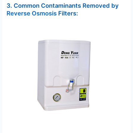
3. Common Contaminants Removed by
Reverse Osmosis
Filters: