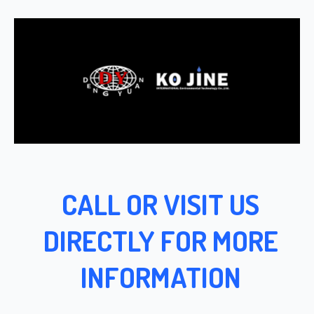
CALL OR VISIT US
DIRECTLY FOR MORE
INFORMATION