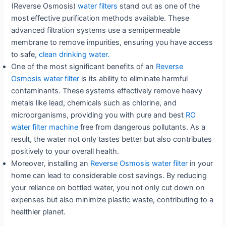
(Reverse Osmosis)
water filters
stand out as one of the
most effective purification methods available. These
advanced filtration systems use a semipermeable
membrane to remove impurities, ensuring you have access
to safe,
clean drinking water.
One of the most significant benefits of an
Reverse
Osmosis water filter
is its ability to eliminate harmful
contaminants. These systems effectively remove heavy
metals like lead, chemicals such as chlorine, and
microorganisms, providing you with pure and best
RO
water filter machine
free from dangerous pollutants. As a
result, the water not only tastes better but also contributes
positively to your overall health.
Moreover, installing an
Reverse Osmosis water filter
in your
home can lead to considerable cost savings. By reducing
your reliance on bottled water, you not only cut down on
expenses but also minimize plastic waste, contributing to a
healthier planet.