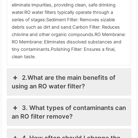
eliminate impurities, providing clean, safe drinking
water.RO water filters typically operate through a
series of stages:Sediment Filter: Removes sizable
debris such as dirt and sand.Carbon Filter: Reduces
chlorine and other organic compounds.RO Membrane:
RO Membrane: Eliminates dissolved substances and
tiny contaminants.Polishing Filter: Ensures a final,
clean taste.
2.What are the main benefits of
using an RO water filter?
3. What types of contaminants can
an RO filter remove?
4. How often should I change the