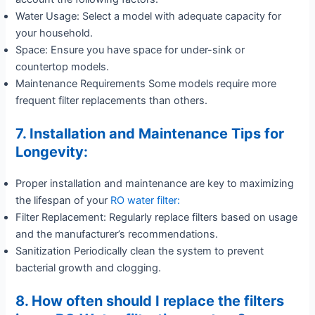
Water Usage: Select a model with adequate capacity for
your household.
Space: Ensure you have space for under-sink or
countertop models.
Maintenance Requirements Some models require more
frequent filter replacements than others.
7. Installation and Maintenance Tips for
Longevity:
Proper installation and maintenance are key to maximizing
the lifespan of your
RO water filter:
Filter Replacement: Regularly replace filters based on usage
and the manufacturer’s recommendations.
Sanitization Periodically clean the system to prevent
bacterial growth and clogging.
8. How often should I replace the filters