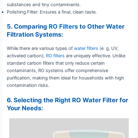
substances and tiny contaminants.
Polishing Filter: Ensures a final, clean taste.
5. Comparing
RO Filters
to Other Water
Filtration Systems:
While there are various types of
water filters (
e. g, UV,
activated carbon),
RO filters
are uniquely effective. Unlike
standard carbon filters that only reduce certain
contaminants, RO systems offer comprehensive
purification, making them ideal for households with high
contamination risks.
6. Selecting the Right RO Water Filter for
Your Needs: