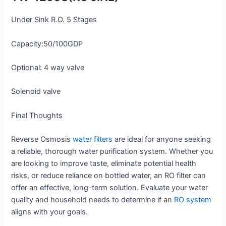
Under Sink R.O. 5 Stages
Capacity:50/100GDP
Optional: 4 way valve
Solenoid valve
Final Thoughts
Reverse Osmosis
water filters
are ideal for anyone seeking
a reliable, thorough water purification system. Whether you
are looking to improve taste, eliminate potential health
risks, or reduce reliance on bottled water, an RO filter can
offer an effective, long-term solution. Evaluate your water
quality and household needs to determine if an
RO system
aligns with your goals.