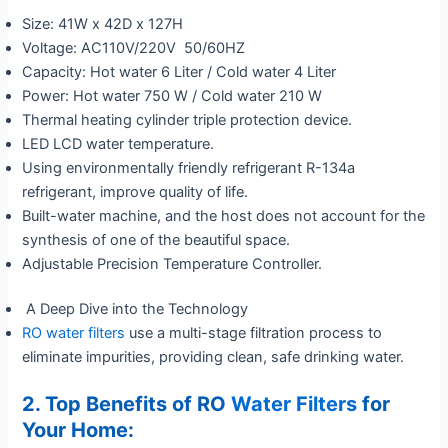
Size: 41W x 42D x 127H
Voltage: AC110V/220V 50/60HZ
Capacity: Hot water 6 Liter / Cold water 4 Liter
Power: Hot water 750 W / Cold water 210 W
Thermal heating cylinder triple protection device.
LED LCD water temperature.
Using environmentally friendly refrigerant R-134a
refrigerant, improve quality of life.
Built-water machine, and the host does not account for the
synthesis of one of the beautiful space.
Adjustable Precision Temperature Controller.
A Deep Dive into the Technology
RO water filters
use a multi-stage filtration process to
eliminate impurities, providing clean, safe drinking water.
2. Top Benefits of RO
Water Filters
for
Your Home: