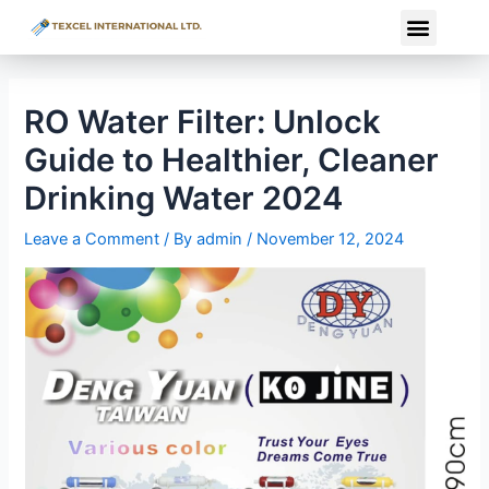
Skip
Post
Menu
to
navigation
content
RO Water Filter: Unlock
Guide to Healthier, Cleaner
Drinking Water 2024
Leave a Comment
/ By
admin
/
November 12, 2024