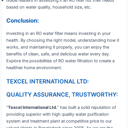
Guide readers in assessing if an RO filter fits their needs
based on water quality, household size, etc.
Conclusion:
Investing in an RO water filter means investing in your
health. By choosing the right model, understanding how it
works, and maintaining it properly, you can enjoy the
benefits of clean, safe, and delicious water every day.
Explore the possibilities of RO water filtration to create a
healthier home environment.
TEXCEL INTERNATIONAL LTD:
QUALITY ASSURANCE, TRUSTWORTHY:
“
Texcel International Ltd.
” has built a solid reputation of
providing superior with high quality water purification
system and treatment plant at competitive price to our