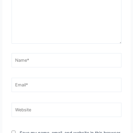
Name*
Email*
Website