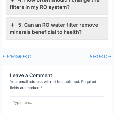
filters in my RO system?
5. Can an RO water filter remove
minerals beneficial to health?
←
Previous Post
Next Post
→
Leave a Comment
Your email address will not be published.
Required
fields are marked
*
Type
here..